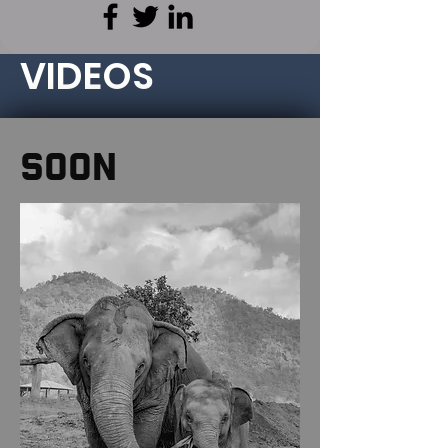
VIDEOS
SOON