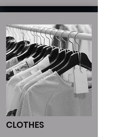
CLOTHES