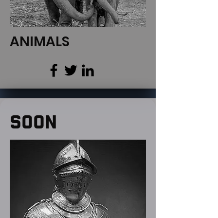
ANIMALS
SOON