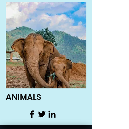
ANIMALS