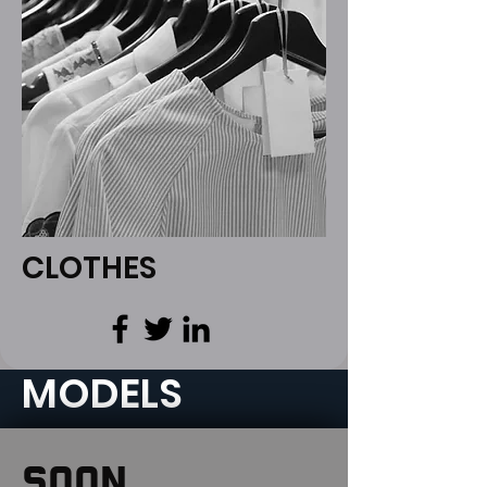
CLOTHES
MODELS
SOON