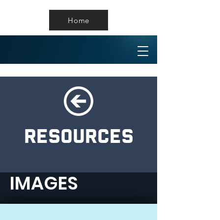
Home
RESOURCES
IMAGES