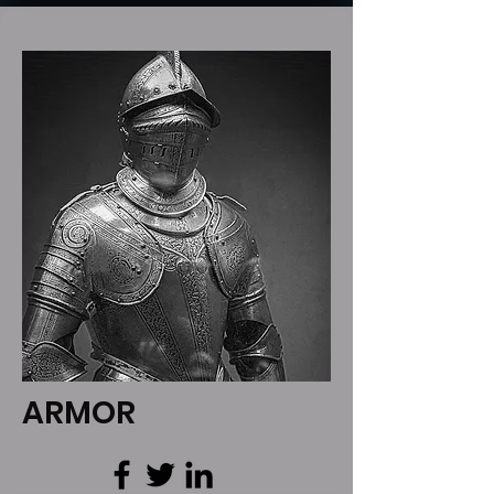
ARMOR