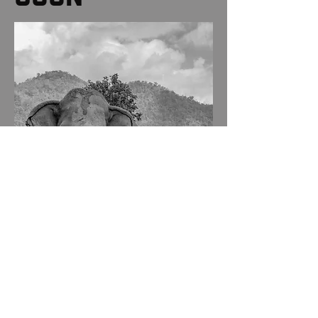
ANIMALS