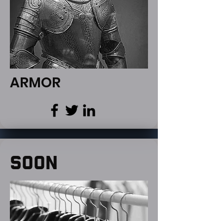
ARMOR
SOON