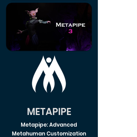
METAPIPE
Metapipe: Advanced
Metahuman Customization