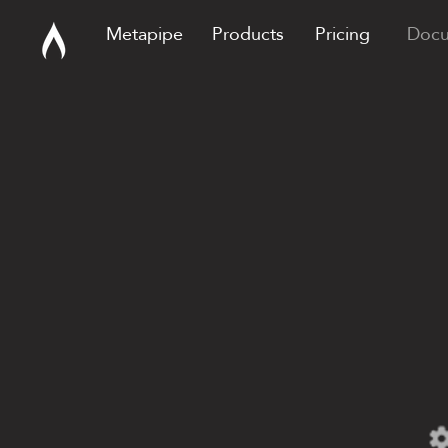
Metapipe
Products
Pricing
Docu