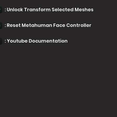
: Unlock Transform Selected Meshes
: Reset Metahuman Face Controller
: Youtube Documentation