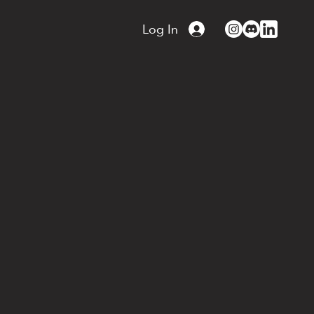
Log In