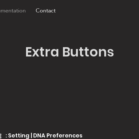
mentation
Contact
Extra Buttons
: Setting | DNA Preferences