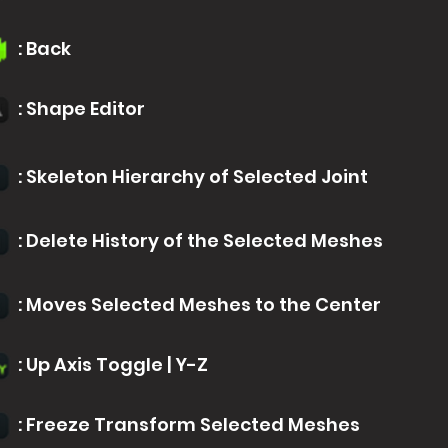
: Back
: Shape Editor
: Skeleton Hierarchy of Selected Joint
: Delete History of the Selected Meshes
: Moves Selected Meshes to the Center
: Up Axis Toggle | Y-Z
: Freeze Transform Selected Meshes