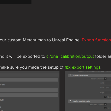
rt our custom Metahuman to Unreal Engine.
Export functio
and it will be exported to
c:/dna_calibration/output
folder
a
 make sure you made the setup of
fbx export settings
.