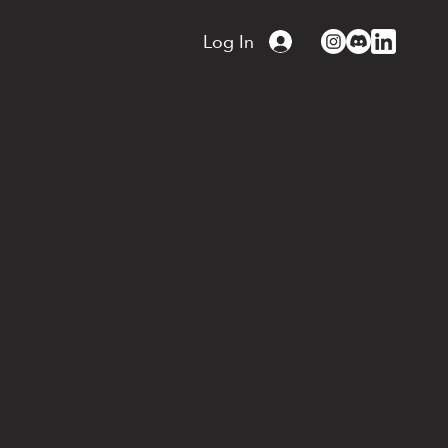
Log In