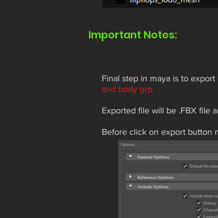
Important Notes:
Final step in maya is to expo
and body grp.
Exported file will be .FBX file 
Before click on export button