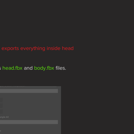
n exports everything inside head
s
head.fbx
and
body.fbx
files.