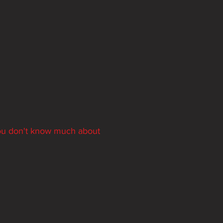
you don't know much about