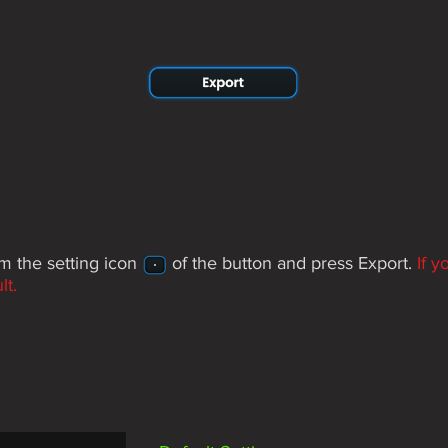
rom the setting icon of the button and press Export.
If 
lt.