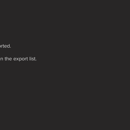
rted.
n the export list.