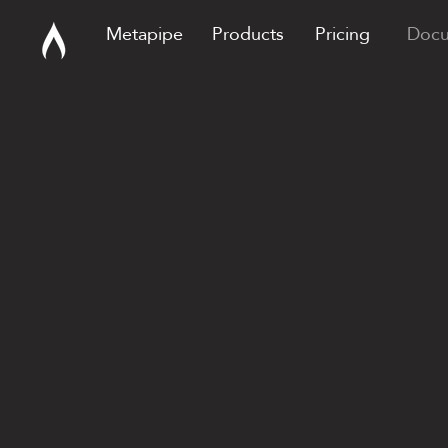
Metapipe
Products
Pricing
Docu