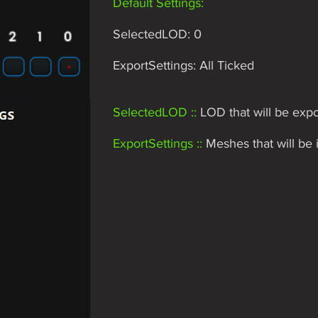
Default Settings:
SelectedLOD: 0
ExportSettings: All Ticked
SelectedLOD ::
LOD that will be expo
ExportSettings ::
Meshes that will be i