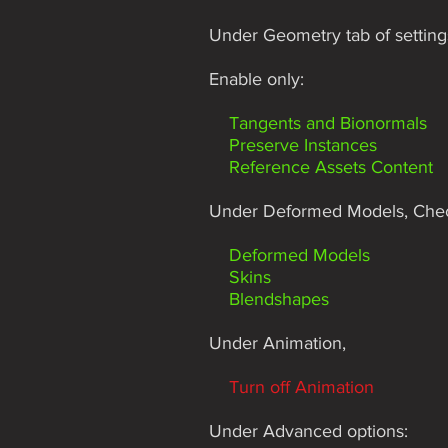
Under Geometry tab of setting
Enable only:
Tangents and Bionormals
Preserve Instances
Reference Assets Content
Under Deformed Models, Che
Deformed Models
Skins
Blendshapes
Under Animation,
Turn off Animation
Under Advanced options: