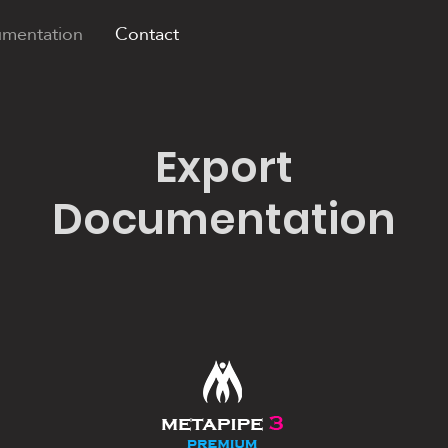
mentation
Contact
Export
Documentation