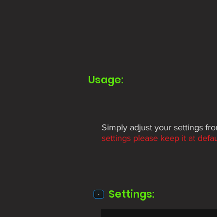
Usage:
Simply adjust your settings f
settings please keep it at defau
Settings: